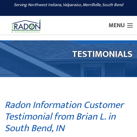
Serving Northwest Indiana, Valparaiso, Merrillville, South Bend
1-219-600-8541
MENU
SERVICES
TESTIMONIALS
OUR WORK
ABOUT US
SERVICE AREA
CONTACT US
Radon Information Customer
Testimonial from Brian L. in
South Bend, IN