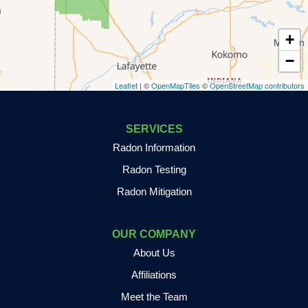
Dyer
+
East Chicago
−
Leaflet
| ©
OpenMapTiles
©
OpenStreetMap contributors
Fair Oaks
Francesville
SERVICES
Radon Information
Fulton
Radon Testing
Gary
Radon Mitigation
Goodland
OUR COMPANY
Granger
About Us
Grass Creek
Affiliations
Meet the Team
Griffith