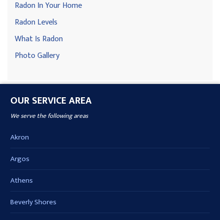
Radon In Your Home
Radon Levels
What Is Radon
Photo Gallery
OUR SERVICE AREA
We serve the following areas
Akron
Argos
Athens
Beverly Shores