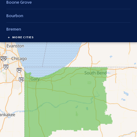
Boone Grove
Bourbon
Bremen
MORE CITIES
Brook
Cedar Lake
Chesterton
Crown Point
Culver
Delong
Demotte
Donaldson