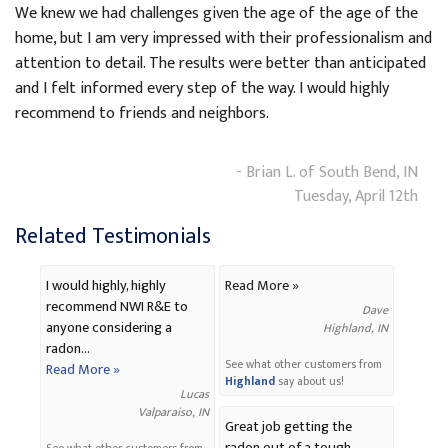
We knew we had challenges given the age of the age of the
home, but I am very impressed with their professionalism and
attention to detail. The results were better than anticipated
and I felt informed every step of the way. I would highly
recommend to friends and neighbors.
- Brian L. of South Bend, IN
Tuesday, April 12th
Related Testimonials
I would highly, highly
Read More »
recommend NWI R&E to
Dave
anyone considering a
Highland, IN
radon...
See what other customers from
Read More »
Highland
say about us!
Lucas
Valparaiso, IN
Great job getting the