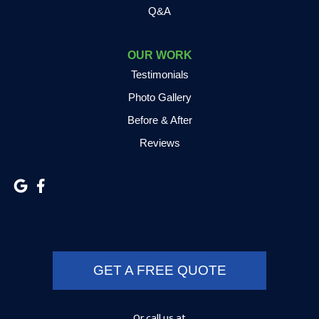
Q&A
Grovertown
Hamlet
OUR WORK
Testimonials
Hammond
Photo Gallery
Hanna
Before & After
Reviews
Hebron
Highland
Hobart
Kentland
GET A FREE QUOTE
Kewanna
Kingsbury
Or call us at