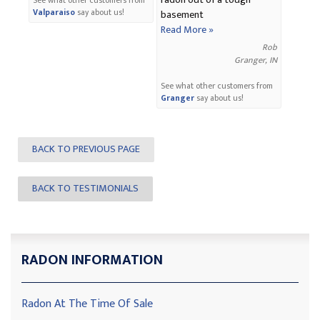
radon out of a tough
See what other customers from
Valparaiso
say about us!
basement
Read More »
Rob
Granger, IN
See what other customers from
Granger
say about us!
BACK TO PREVIOUS PAGE
BACK TO TESTIMONIALS
RADON INFORMATION
Radon At The Time Of Sale