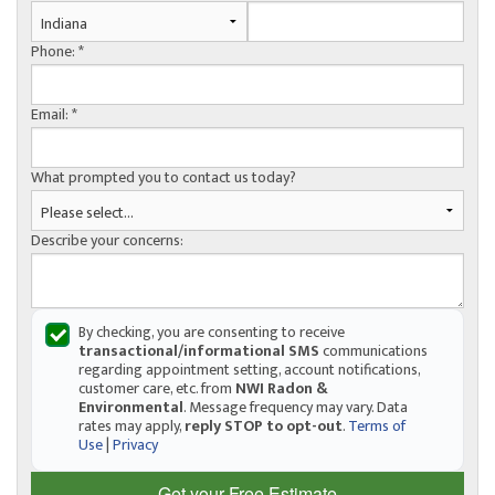
Phone:
*
Email:
*
What prompted you to contact us today?
Describe your concerns:
By checking, you are consenting to receive
transactional/informational SMS
communications
regarding appointment setting, account notifications,
customer care, etc. from
NWI Radon &
Environmental
. Message frequency may vary. Data
rates may apply,
reply STOP to opt-out
.
Terms of
Use
|
Privacy
Get your Free Estimate