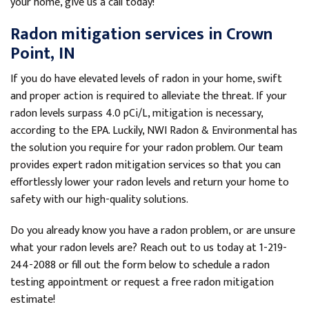
your home, give us a call today!
Radon mitigation services in Crown
Point, IN
If you do have elevated levels of radon in your home, swift
and proper action is required to alleviate the threat. If your
radon levels surpass 4.0 pCi/L, mitigation is necessary,
according to the EPA. Luckily, NWI Radon & Environmental has
the solution you require for your radon problem. Our team
provides expert radon mitigation services so that you can
effortlessly lower your radon levels and return your home to
safety with our high-quality solutions.
Do you already know you have a radon problem, or are unsure
what your radon levels are? Reach out to us today at
1-219-
244-2088
or fill out the form below to schedule a radon
testing appointment or request a free radon mitigation
estimate!