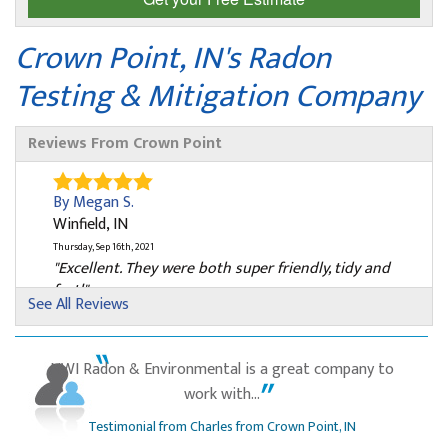
Crown Point, IN's Radon
Testing & Mitigation Company
Reviews From Crown Point
By Megan S.
Winfield, IN
Thursday, Sep 16th, 2021
"Excellent. They were both super friendly, tidy and
fast!"
See All Reviews
View Details
By Barry S.
NWI Radon & Environmental is a great company to
Crown Point, IN
work with...
Tuesday, Nov 2nd, 2021
Testimonial from Charles from Crown Point, IN
"Very professional"