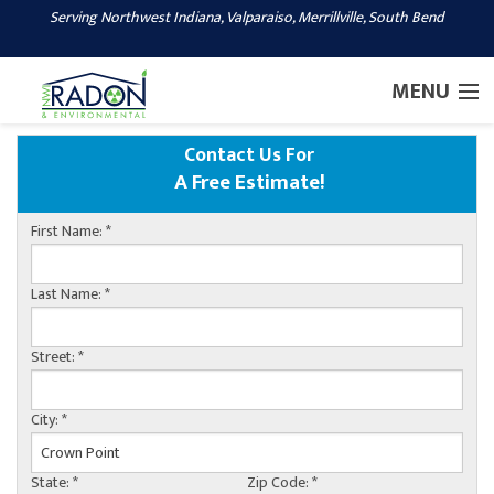
Serving Northwest Indiana, Valparaiso, Merrillville, South Bend
1-219-244-2088
MENU
Contact Us For
SERVICES
A Free Estimate!
OUR WORK
First Name:
*
ABOUT US
SERVICE AREA
Last Name:
*
CONTACT US
Street:
*
City:
*
State:
*
Zip Code:
*