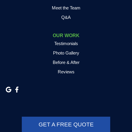
Meet the Team
Q&A
OUR WORK
Testimonials
Photo Gallery
Before & After
Reviews
GET A FREE QUOTE