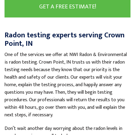
GET A FREE ESTIMATE!
Radon testing experts serving Crown
Point, IN
One of the services we offer at NWI Radon & Environmental
is radon testing. Crown Point, IN trusts us with their radon
testing needs because they know that our priority is the
health and safety of our clients. Our experts will visit your
home, explain the testing process, and happily answer any
questions you may have. Then, they will begin testing
procedures. Our professionals will return the results to you
within 48 hours, go over them with you, and will explain the
next steps, if necessary.
Don’t wait another day worrying about the radon levels in