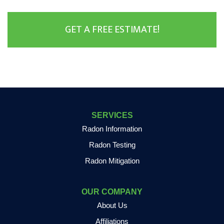
GET A FREE ESTIMATE!
SERVICES
Radon Information
Radon Testing
Radon Mitigation
OUR COMPANY
About Us
Affiliations