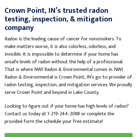
View Details
Crown Point, IN’s trusted radon
testing, inspection, & mitigation
By Barry S.
Crown Point, IN
company
Tuesday, Nov 2nd, 2021
"The company was very good on time and told you
Radon is the leading cause of cancer for nonsmokers. To
how long it..."
make matters worse, it is also colorless, odorless, and
View Details
invisible. It is impossible to determine if your home has
unsafe levels of radon without the help of a professional.
That is where NWI Radon & Environmental comes in. NWI
Radon & Environmental is Crown Point, IN’s go-to provider of
radon testing, inspection, and mitigation services. We proudly
serve Crown Point and beyond in Lake County.
Looking to figure out if your home has high levels of radon?
Contact us today at
1-219-244-2088
or complete the
provided form the schedule your free estimate!