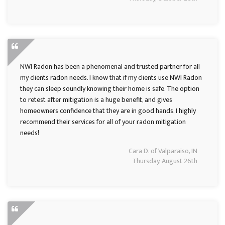
NWI Radon has been a phenomenal and trusted partner for all
my clients radon needs. I know that if my clients use NWI Radon
they can sleep soundly knowing their home is safe. The option
to retest after mitigation is a huge benefit, and gives
homeowners confidence that they are in good hands. I highly
recommend their services for all of your radon mitigation
needs!
Cara D. of Valparaiso, IN
Thursday, August 26th