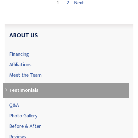
1
2
Next
ABOUT US
Financing
Affiliations
Meet the Team
Testimonials
Q&A
Photo Gallery
Before & After
Reviews