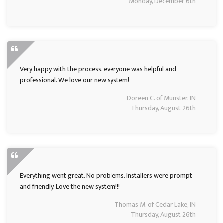
Monday, December 6th
Very happy with the process, everyone was helpful and
professional. We love our new system!
Doreen C. of Munster, IN
Thursday, August 26th
Everything went great. No problems. Installers were prompt
and friendly. Love the new system!!!
Thomas M. of Cedar Lake, IN
Thursday, August 26th