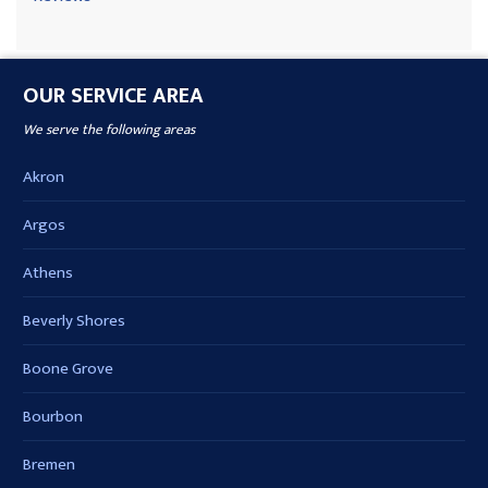
OUR SERVICE AREA
We serve the following areas
Akron
Argos
Athens
Beverly Shores
Boone Grove
Bourbon
Bremen