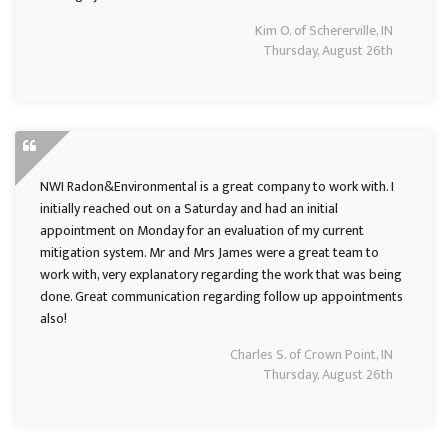
Kim O. of Schererville, IN
Thursday, August 26th
NWI Radon&Environmental is a great company to work with. I
initially reached out on a Saturday and had an initial
appointment on Monday for an evaluation of my current
mitigation system. Mr and Mrs James were a great team to
work with, very explanatory regarding the work that was being
done. Great communication regarding follow up appointments
also!
Charles S. of Crown Point, IN
Thursday, August 26th