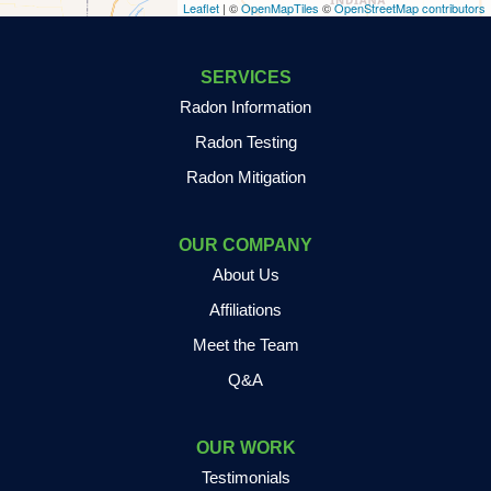
Leaflet
| ©
OpenMapTiles
©
OpenStreetMap contributors
Fair Oaks
Francesville
SERVICES
Radon Information
Fulton
Radon Testing
Gary
Radon Mitigation
Goodland
OUR COMPANY
Granger
About Us
Grass Creek
Affiliations
Meet the Team
Griffith
Q&A
Grovertown
Hamlet
OUR WORK
Testimonials