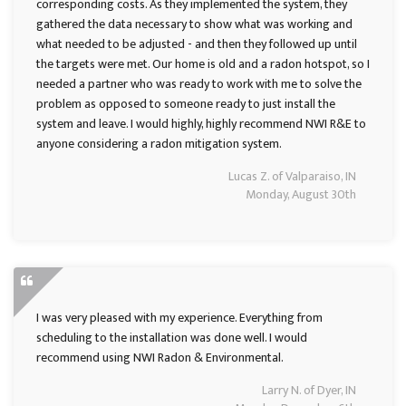
corresponding costs. As they implemented the system, they
gathered the data necessary to show what was working and
what needed to be adjusted - and then they followed up until
the targets were met. Our home is old and a radon hotspot, so I
needed a partner who was ready to work with me to solve the
problem as opposed to someone ready to just install the
system and leave. I would highly, highly recommend NWI R&E to
anyone considering a radon mitigation system.
Lucas Z. of Valparaiso, IN
Monday, August 30th
I was very pleased with my experience. Everything from
scheduling to the installation was done well. I would
recommend using NWI Radon & Environmental.
Larry N. of Dyer, IN