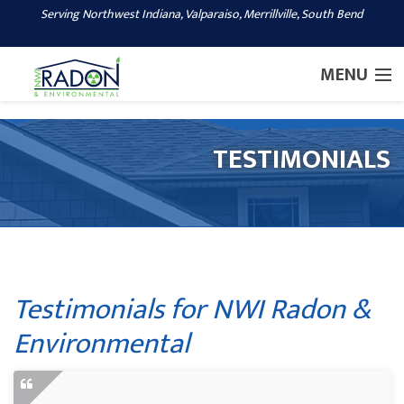
Serving Northwest Indiana, Valparaiso, Merrillville, South Bend
1-219-248-7766
MENU
SERVICES
TESTIMONIALS
OUR WORK
ABOUT US
SERVICE AREA
CONTACT US
Testimonials for NWI Radon &
Environmental