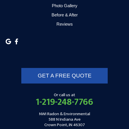
Hammond
Photo Gallery
Hanna
Before & After
Reviews
Hebron
Highland
Hobart
Kentland
GET A FREE QUOTE
Kewanna
Kingsbury
Or call us at
1-219-248-7766
Kingsford Heights
NWI Radon & Environmental
Knox
588 N Indiana Ave
Crown Point, IN 46307
Kouts