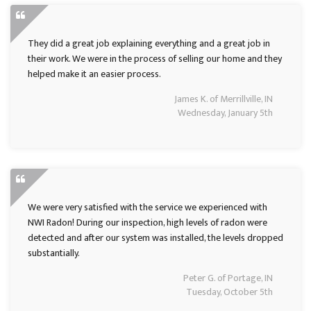
They did a great job explaining everything and a great job in
their work. We were in the process of selling our home and they
helped make it an easier process.
James K. of Merrillville, IN
Wednesday, January 5th
We were very satisfied with the service we experienced with
NWI Radon! During our inspection, high levels of radon were
detected and after our system was installed, the levels dropped
substantially.
Peter G. of Portage, IN
Tuesday, October 5th