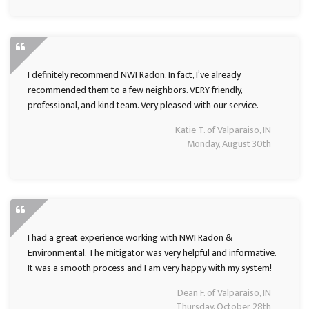
I definitely recommend NWI Radon. In fact, I’ve already
recommended them to a few neighbors. VERY friendly,
professional, and kind team. Very pleased with our service.
Katie T. of Valparaiso, IN
Monday, August 30th
I had a great experience working with NWI Radon &
Environmental. The mitigator was very helpful and informative.
It was a smooth process and I am very happy with my system!
Dean F. of Valparaiso, IN
Thursday, October 28th