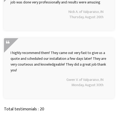
job was done very professionally and results were amazing
Nick A. of Valparaiso, IN
Thursday, August 26th
I highly recommend them! They came out very fast to give us a
quote and scheduled our installation a few days later! They are
very courteous and knowledgeable! They did a great job thank
you!
Gwen V. of Valparaiso, IN
Monday, August 30th
Total testimonials : 20