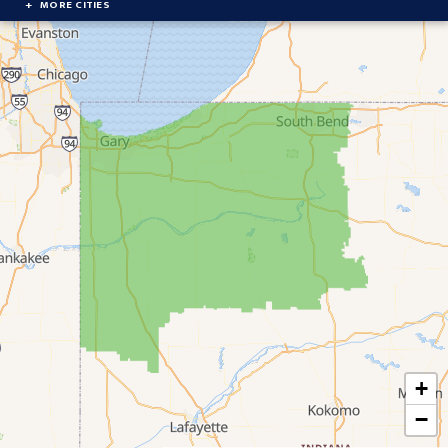
MORE CITIES
Brook
Cedar Lake
Chesterton
Crown Point
Culver
Delong
Demotte
Donaldson
Dyer
+
East Chicago
−