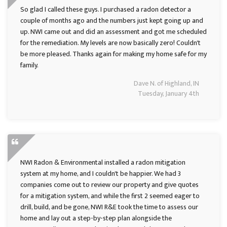
So glad I called these guys. I purchased a radon detector a
couple of months ago and the numbers just kept going up and
up. NWI came out and did an assessment and got me scheduled
for the remediation. My levels are now basically zero! Couldn't
be more pleased. Thanks again for making my home safe for my
family.
Dave N. of Highland, IN
Tuesday, January 4th
NWI Radon & Environmental installed a radon mitigation
system at my home, and I couldn't be happier. We had 3
companies come out to review our property and give quotes
for a mitigation system, and while the first 2 seemed eager to
drill, build, and be gone, NWI R&E took the time to assess our
home and lay out a step-by-step plan alongside the