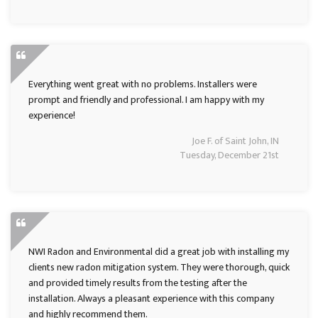
Everything went great with no problems. Installers were
prompt and friendly and professional. I am happy with my
experience!
Joe F. of Saint John, IN
Tuesday, December 21st
NWI Radon and Environmental did a great job with installing my
clients new radon mitigation system. They were thorough, quick
and provided timely results from the testing after the
installation. Always a pleasant experience with this company
and highly recommend them.